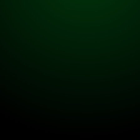
Contact